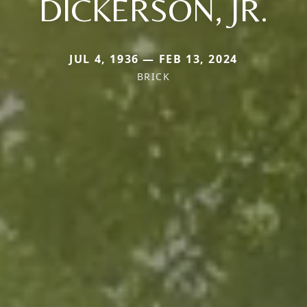
DICKERSON, JR.
JUL 4, 1936 — FEB 13, 2024
BRICK