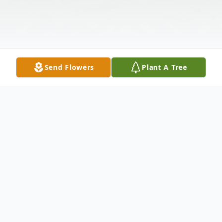
Send Flowers
Plant A Tree
Obituary
Walter E. Dickerson, Jr., 87, of Brick, passed