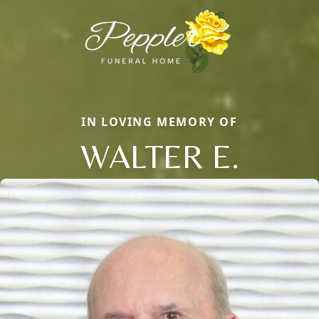
IN LOVING MEMORY OF
WALTER E.