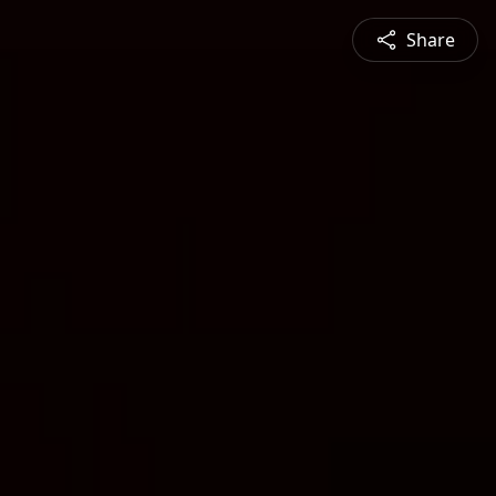
Share