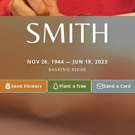
SMITH
NOV 26, 1944 — JUN 19, 2023
BASKING RIDGE
Send Flowers
Plant a Tree
Send a Card