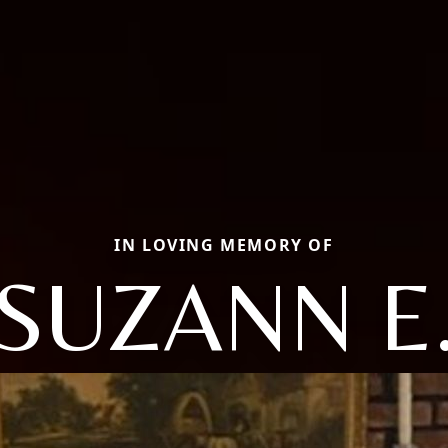
IN LOVING MEMORY OF
SUZANN E