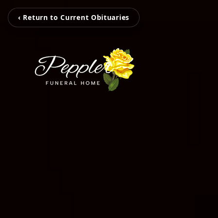
‹ Return to Current Obituaries