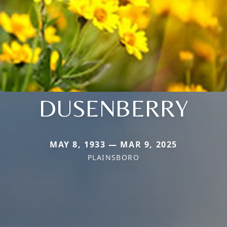
DUSENBERRY
MAY 8, 1933 — MAR 9, 2025
PLAINSBORO