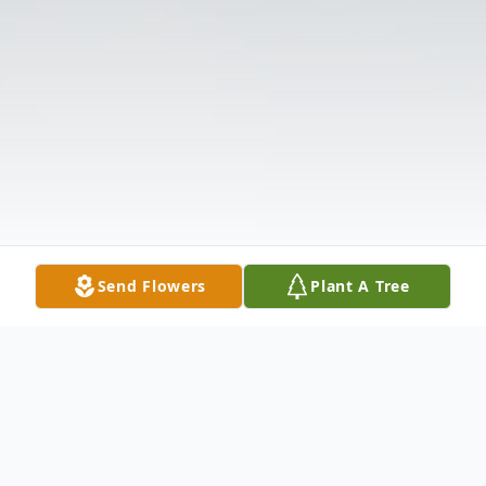
Send Flowers
Plant A Tree