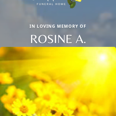
IN LOVING MEMORY OF
ROSINE A.