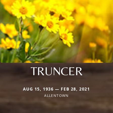
TRUNCER
AUG 15, 1936 — FEB 28, 2021
ALLENTOWN