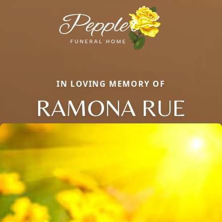
IN LOVING MEMORY OF
RAMONA RUE