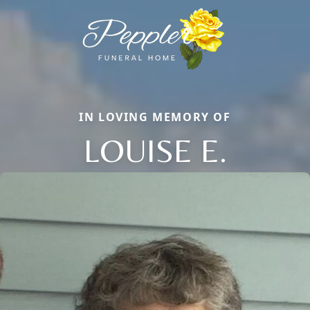
IN LOVING MEMORY OF
LOUISE E.