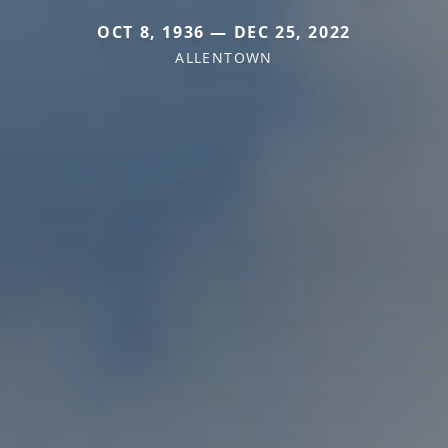
OCT 8, 1936 — DEC 25, 2022
ALLENTOWN