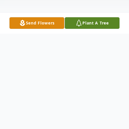
Send Flowers
Plant A Tree
Obituary
Louise E. Wood (86) of Allentown, passed
away on Christmas Day Sunday, December
25, 2022, at Clare Estates in Bordentown.