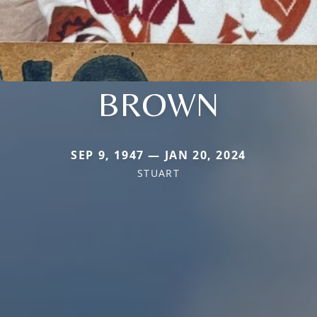
BROWN
SEP 9, 1947 — JAN 20, 2024
STUART