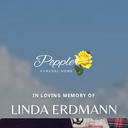
IN LOVING MEMORY OF
LINDA ERDMANN