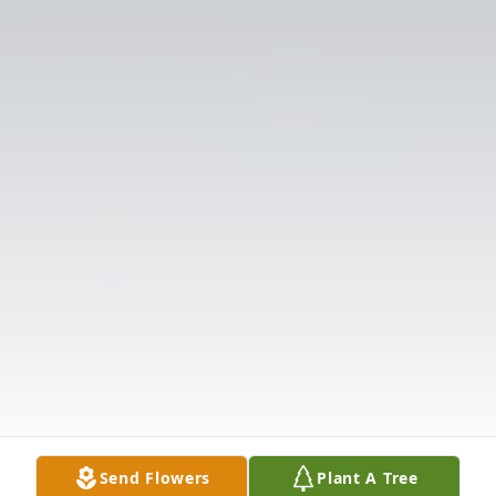
Send Flowers
Plant A Tree