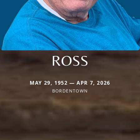
ROSS
MAY 29, 1952 — APR 7, 2026
BORDENTOWN