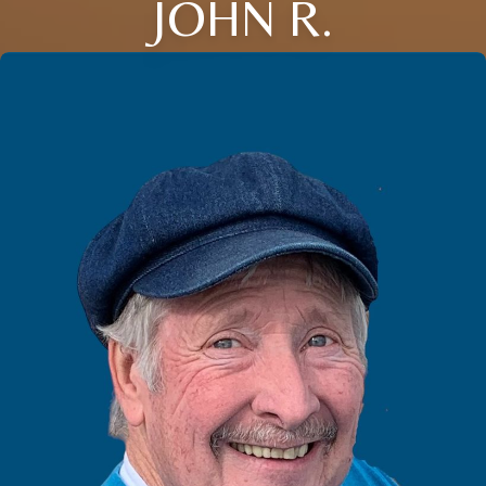
JOHN R.