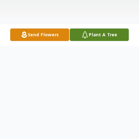
Send Flowers
Plant A Tree
Obituary
John R Ross
, 73, passed away peacefully on
April 7, 2026 at home surrounded by his