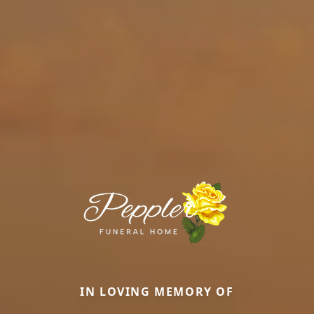
IN LOVING MEMORY OF