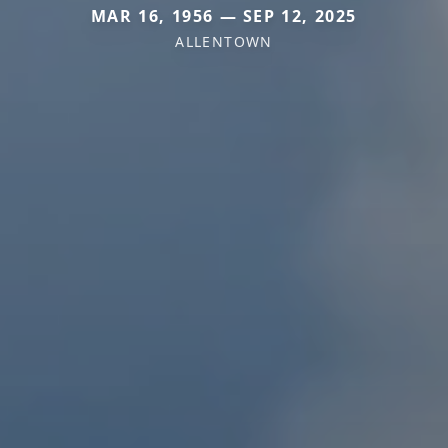
MAR 16, 1956 — SEP 12, 2025
ALLENTOWN