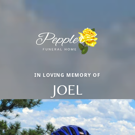
IN LOVING MEMORY OF
JOEL