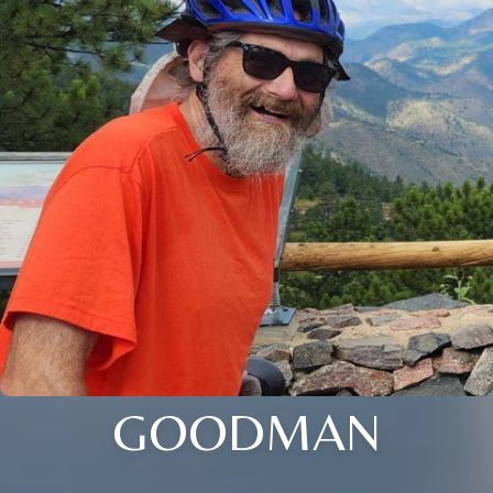
GOODMAN