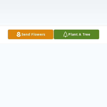
Send Flowers
Plant A Tree
Obituary
Joel "Goodie" Goodman, 69, of Princeton,