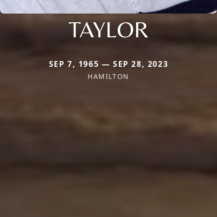
TAYLOR
SEP 7, 1965 — SEP 28, 2023
HAMILTON