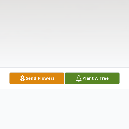
Send Flowers
Plant A Tree