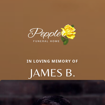
IN LOVING MEMORY OF
JAMES B.