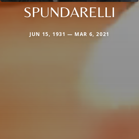
SPUNDARELLI
JUN 15, 1931 — MAR 6, 2021