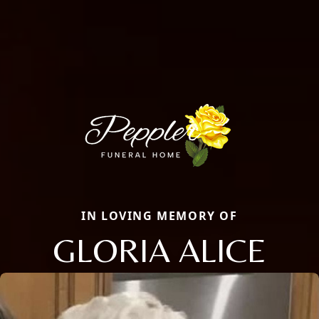
IN LOVING MEMORY OF
GLORIA ALICE