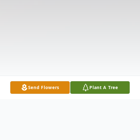
Send Flowers
Plant A Tree