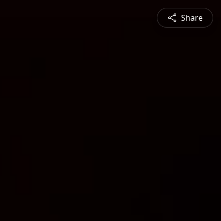
Share