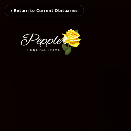
‹ Return to Current Obituaries