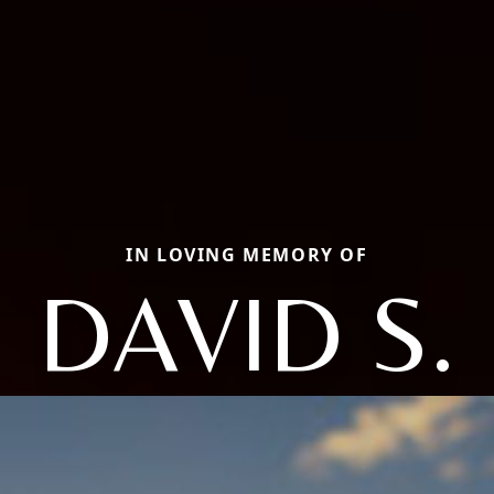
IN LOVING MEMORY OF
DAVID S.