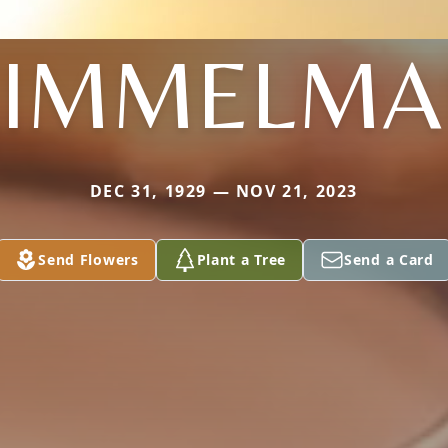
KIMMELMA
DEC 31, 1929 — NOV 21, 2023
Send Flowers
Plant a Tree
Send a Card