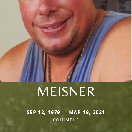
MEISNER
SEP 12, 1979 — MAR 19, 2021
COLUMBUS