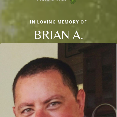
IN LOVING MEMORY OF
BRIAN A.