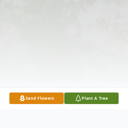
Send Flowers
Plant A Tree