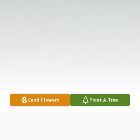
Send Flowers
Plant A Tree