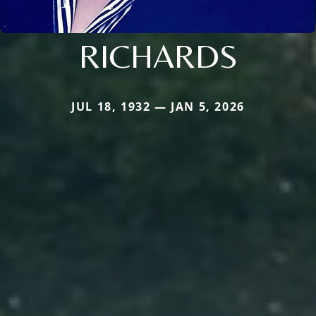
RICHARDS
JUL 18, 1932 — JAN 5, 2026