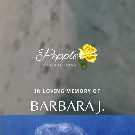
IN LOVING MEMORY OF
BARBARA J.