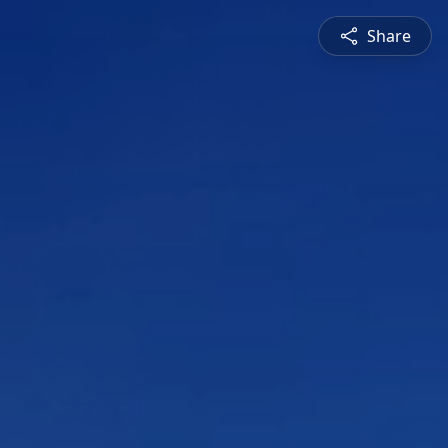
Share