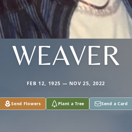
WEAVER
FEB 12, 1925 — NOV 25, 2022
Send Flowers
Plant a Tree
Send a Card