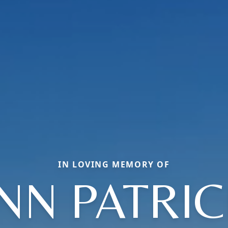
IN LOVING MEMORY OF
NN PATRIC