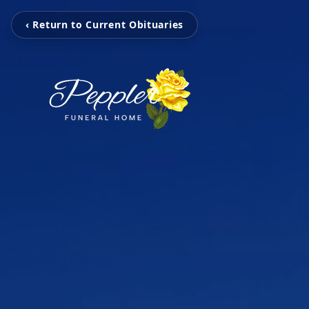
‹ Return to Current Obituaries