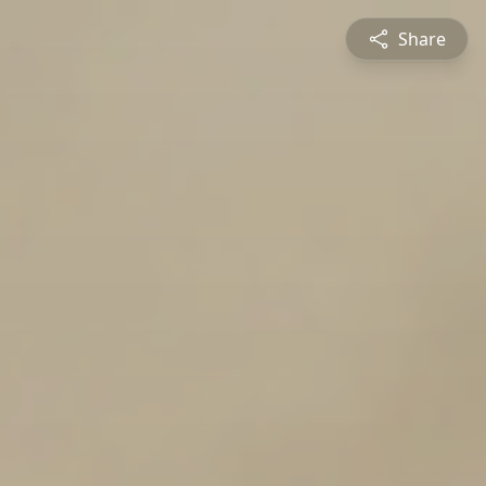
Share