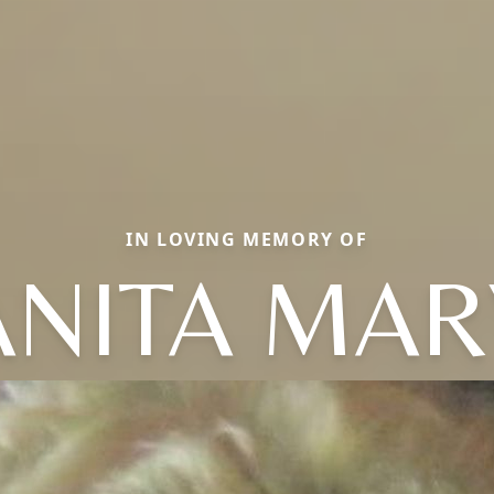
IN LOVING MEMORY OF
ANITA MAR