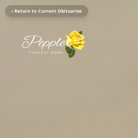
‹ Return to Current Obituaries