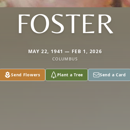
FOSTER
MAY 22, 1941 — FEB 1, 2026
COLUMBUS
Send Flowers
Plant a Tree
Send a Card